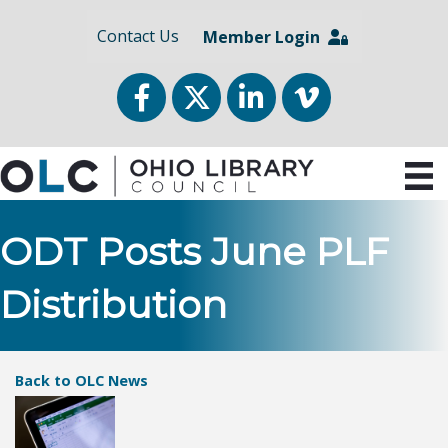
Contact Us
Member Login
Facebook
Twitter
LinkedIn
vimeo
ODT Posts June PLF
Distribution
Back to OLC News