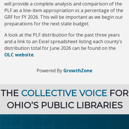
will provide a complete analysis and comparison of the
PLF as a line-item appropriation vs a percentage of the
GRF for FY 2026. This will be important as we begin our
preparations for the next state budget.
A look at the PLF distribution for the past three years
and a link to an Excel spreadsheet listing each county’s
distribution total for June 2026 can be found on the
OLC website
.
Powered By
GrowthZone
THE
COLLECTIVE VOICE
FOR
OHIO’S PUBLIC LIBRARIES