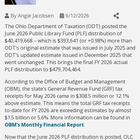
By
Angie Jacobsen
6/12/2026
The Ohio Department of Taxation (ODT) posted the
June 2026 Public Library Fund (PLF) distribution of
$40,419,668 – which is $393,641 (or +0.98%) more than
ODT’s original estimate that was issued in July 2025 and
ODT’s updated estimate issued in December 2025 that
went unchanged. This brings the final FY 2026 actual
PLF distribution to $479,704,464.
According to the Office of Budget and Management
(OBM), the state’s General Revenue Fund (GRF) tax
receipts for May 2026 came in $308.5 million or 12.1%
above estimate. This means the total GRF tax receipts
to-date for FY 2026 are exceeding estimates by almost
$1.5 billion or 5.6%. More information can be found in
OBM’s Monthly Financial Report
.
Now that the June 2026 PLF distribution is posted, OLC