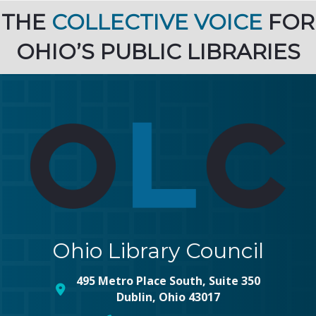
THE
COLLECTIVE VOICE
FOR
OHIO’S PUBLIC LIBRARIES
Ohio Library Council
495 Metro Place South, Suite 350
map and address
Dublin, Ohio 43017