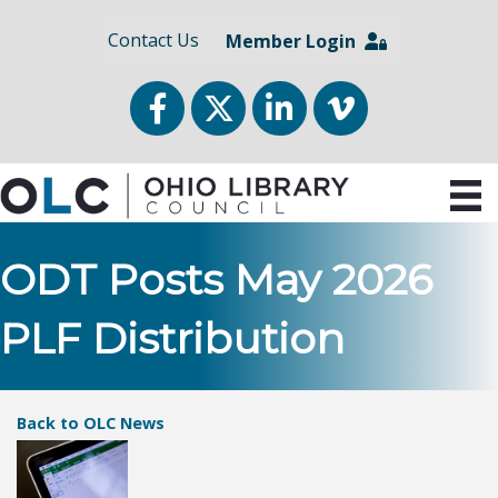
Contact Us
Member Login
Facebook
Twitter
LinkedIn
vimeo
ODT Posts May 2026
PLF Distribution
Back to OLC News