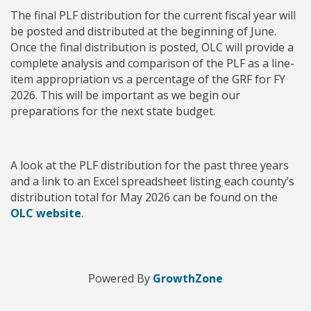
The final PLF distribution for the current fiscal year will
be posted and distributed at the beginning of June.
Once the final distribution is posted, OLC will provide a
complete analysis and comparison of the PLF as a line-
item appropriation vs a percentage of the GRF for FY
2026. This will be important as we begin our
preparations for the next state budget.
A look at the PLF distribution for the past three years
and a link to an Excel spreadsheet listing each county’s
distribution total for May 2026 can be found on the
OLC website
.
Powered By
GrowthZone