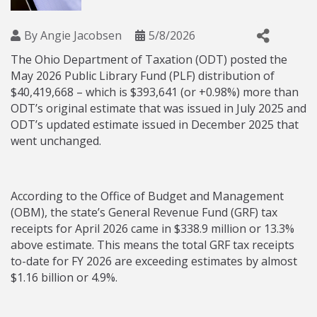
By
Angie Jacobsen
5/8/2026
The Ohio Department of Taxation (ODT) posted the
May 2026 Public Library Fund (PLF) distribution of
$40,419,668 – which is $393,641 (or +0.98%) more than
ODT’s original estimate that was issued in July 2025 and
ODT’s updated estimate issued in December 2025 that
went unchanged.
According to the Office of Budget and Management
(OBM), the state’s General Revenue Fund (GRF) tax
receipts for April 2026 came in $338.9 million or 13.3%
above estimate. This means the total GRF tax receipts
to-date for FY 2026 are exceeding estimates by almost
$1.16 billion or 4.9%.