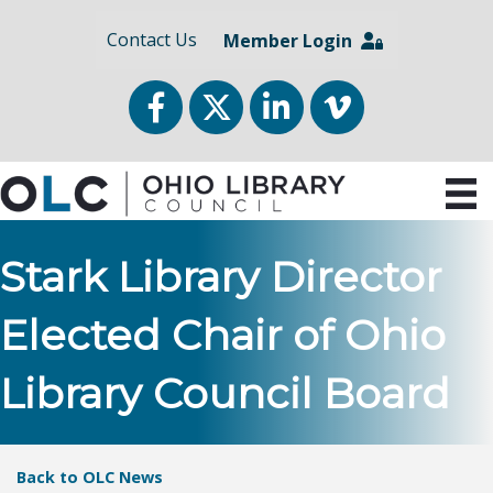
Contact Us
Member Login
Facebook
Twitter
LinkedIn
vimeo
Stark Library Director
Elected Chair of Ohio
Library Council Board
Back to OLC News