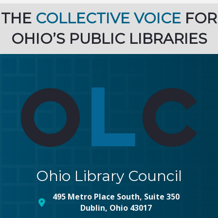
THE
COLLECTIVE VOICE
FOR
OHIO’S PUBLIC LIBRARIES
Ohio Library Council
495 Metro Place South, Suite 350
map and address
Dublin, Ohio 43017