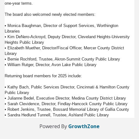
one-year terms.
The board also welcomed newly elected members:
• Monica Baughman, Director of Support Services, Worthington
Libraries
• Kim DeNero-Ackroyd, Deputy Director, Cleveland Heights-University
Heights Public Library
• Elizabeth Muether, Director/Fiscal Officer, Mercer County District
Library
• Bernie Rochford, Trustee, Akron-Summit County Public Library
• William Rutger, Director, Avon Lake Public Library
Returning board members for 2025 include:
• Kathy Bach, Public Services Director, Cincinnati & Hamilton County
Public Library
• Julianne Bedel, Executive Director, Medina County District Library
• Sarah Clevidence, Director, Findlay-Hancock County Public Library
• Robert Jenkins, Trustee, Bossard Memorial Library of Gallia County
• Sandra Hedlund Tunnell, Trustee, Ashland Public Library
Powered By
GrowthZone