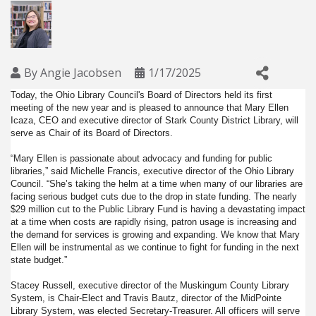
By
Angie Jacobsen
1/17/2025
Today, the Ohio Library Council's Board of Directors held its first
meeting of the new year and is pleased to announce that Mary Ellen
Icaza, CEO and executive director of Stark County District Library, will
serve as Chair of its Board of Directors.
“Mary Ellen is passionate about advocacy and funding for public
libraries,” said Michelle Francis, executive director of the Ohio Library
Council. “She’s taking the helm at a time when many of our libraries are
facing serious budget cuts due to the drop in state funding. The nearly
$29 million cut to the Public Library Fund is having a devastating impact
at a time when costs are rapidly rising, patron usage is increasing and
the demand for services is growing and expanding. We know that Mary
Ellen will be instrumental as we continue to fight for funding in the next
state budget.”
Stacey Russell, executive director of the Muskingum County Library
System, is Chair-Elect and Travis Bautz, director of the MidPointe
Library System, was elected Secretary-Treasurer. All officers will serve