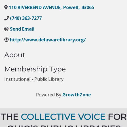
110 RIVERBEND AVENUE
,
Powell
,
43065
(740) 363-7277
Send Email
http://www.delawarelibrary.org/
About
Membership Type
Institutional - Public Library
Powered By
GrowthZone
THE
COLLECTIVE VOICE
FOR