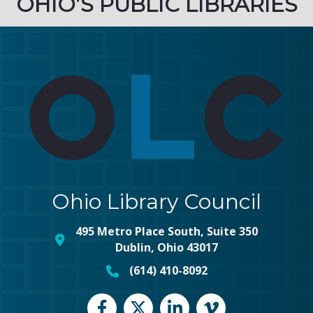
OHIO’S PUBLIC LIBRARIES
Ohio Library Council
495 Metro Place South, Suite 350
map and address
Dublin, Ohio 43017
(614) 410-8092
phone number
Facebook
Twitter
LinkedIn
vimeo