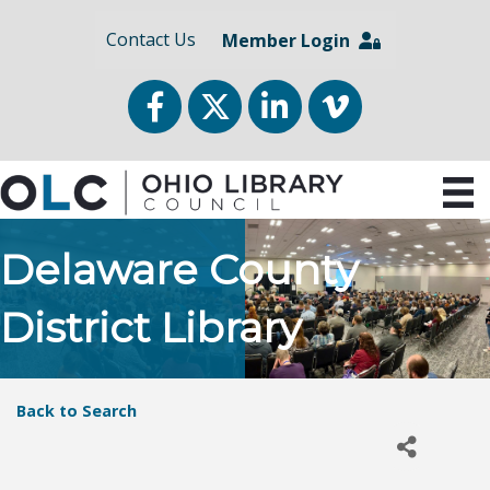
Contact Us
Member Login
Facebook
Twitter
LinkedIn
vimeo
Delaware County
District Library
Back to Search