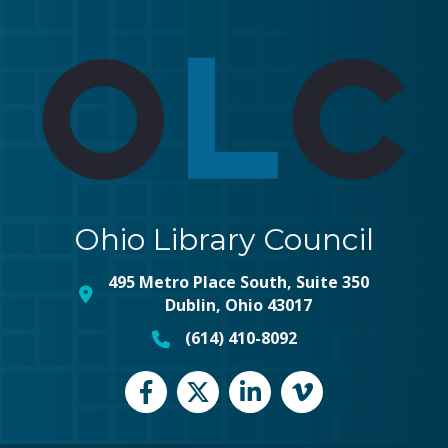
Ohio Library Council
495 Metro Place South, Suite 350
map and address
Dublin, Ohio 43017
(614) 410-8092
phone number
Facebook
Twitter
LinkedIn
vimeo