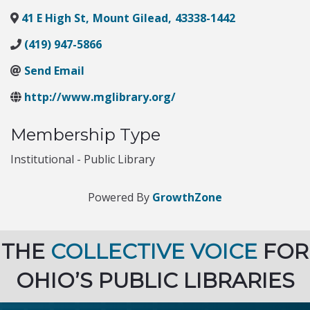
41 E High St
,
Mount Gilead
,
43338-1442
(419) 947-5866
Send Email
http://www.mglibrary.org/
Membership Type
Institutional - Public Library
Powered By
GrowthZone
THE
COLLECTIVE VOICE
FOR
OHIO’S PUBLIC LIBRARIES