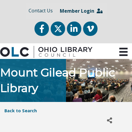
Contact Us
Member Login
Facebook
Twitter
LinkedIn
vimeo
Mount Gilead Public
Library
Back to Search