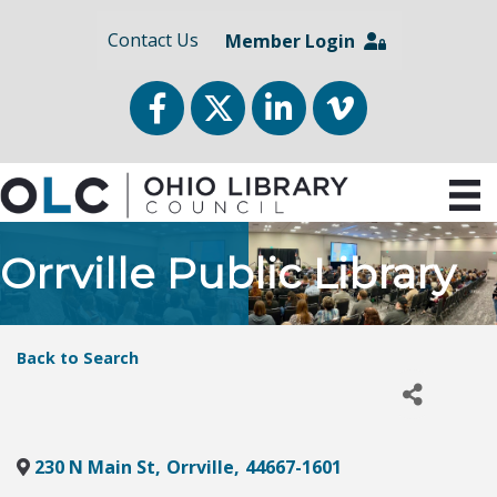
Contact Us
Member Login
Facebook
Twitter
LinkedIn
vimeo
Orrville Public Library
Back to Search
230 N Main St
,
Orrville
,
44667-1601