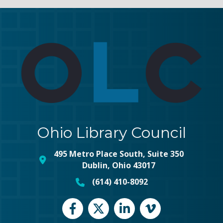
Ohio Library Council
495 Metro Place South, Suite 350
map and address
Dublin, Ohio 43017
(614) 410-8092
phone number
Facebook
Twitter
LinkedIn
vimeo