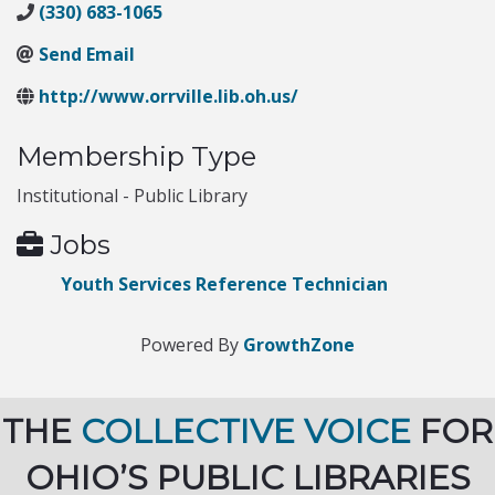
(330) 683-1065
Send Email
http://www.orrville.lib.oh.us/
Membership Type
Institutional - Public Library
Jobs
Youth Services Reference Technician
Powered By
GrowthZone
THE
COLLECTIVE VOICE
FOR
OHIO’S PUBLIC LIBRARIES