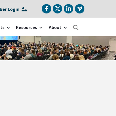
Facebook
Twitter
LinkedIn
vimeo
er Login
ts
Resources
About
Search