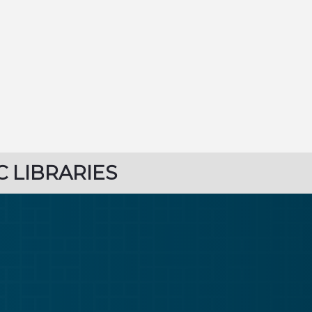
C LIBRARIES