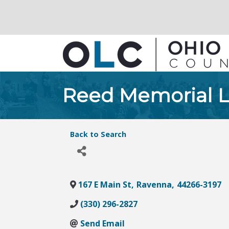
Reed Memorial L
Back to Search
167 E Main St
,
Ravenna
,
44266-3197
(330) 296-2827
Send Email