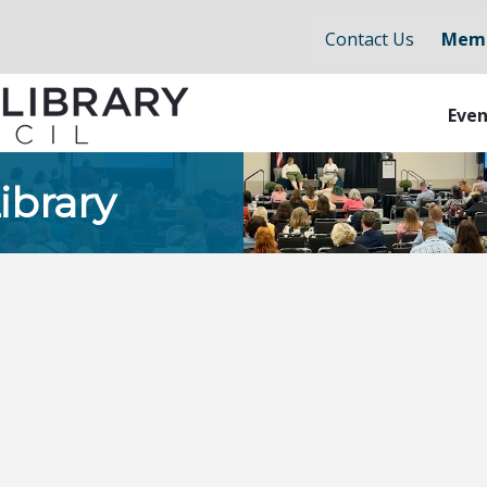
Contact Us
Memb
Even
ibrary