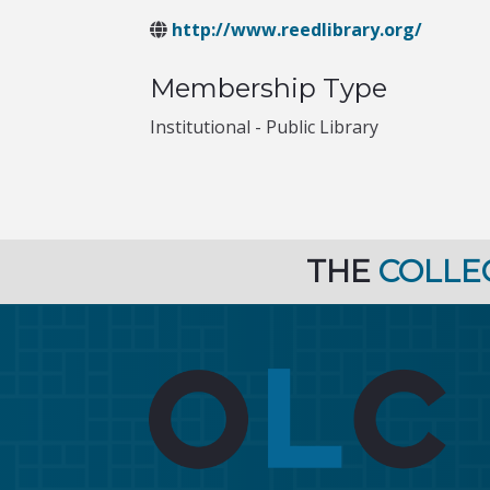
http://www.reedlibrary.org/
Membership Type
Institutional - Public Library
THE
COLLE