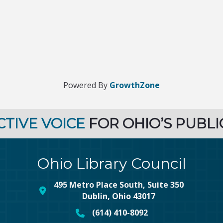
Powered By
GrowthZone
CTIVE VOICE
FOR OHIO’S PUBLI
Ohio Library Council
495 Metro Place South, Suite 350
map and address
Dublin, Ohio 43017
(614) 410-8092
phone number