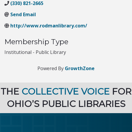
(330) 821-2665
Send Email
http://www.rodmanlibrary.com/
Membership Type
Institutional - Public Library
Powered By
GrowthZone
THE
COLLECTIVE VOICE
FOR
OHIO’S PUBLIC LIBRARIES