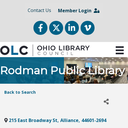
Contact Us
Member Login
Facebook
Twitter
LinkedIn
vimeo
Rodman Public Library
Back to Search
215 East Broadway St
,
Alliance
,
44601-2694