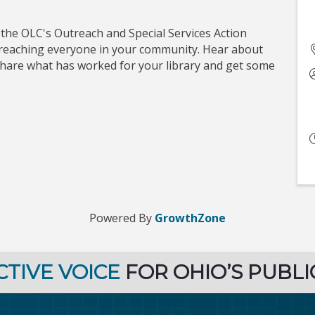
 the OLC's Outreach and Special Services Action
t reaching everyone in your community. Hear about
share what has worked for your library and get some
Powered By
GrowthZone
CTIVE VOICE
FOR OHIO’S PUBLI