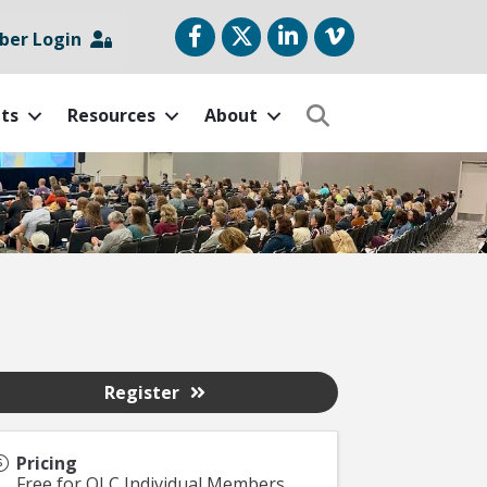
Facebook
Twitter
LinkedIn
vimeo
er Login
ts
Resources
About
Search
Register
Pricing
Free for OLC Individual Members