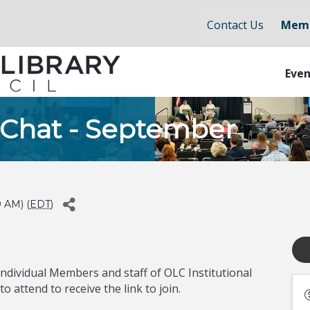
Contact Us
Memb
Even
 Chat - September
0 AM) (
EDT
)
Individual Members and staff of OLC Institutional
 attend to receive the link to join.