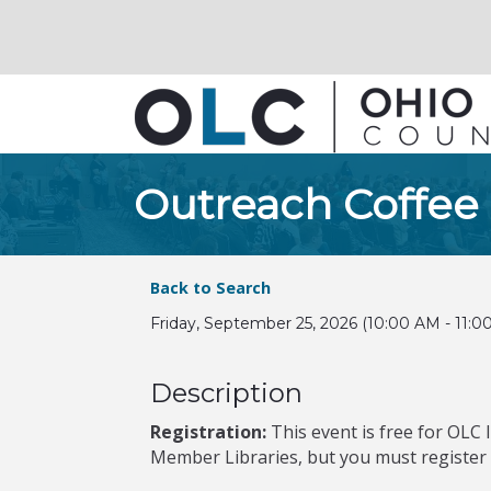
Outreach Coffee
Back to Search
Friday, September 25, 2026 (10:00 AM - 11:0
Description
Registration:
This event is free for OLC 
Member Libraries, but you must register to