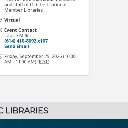
and staff of OLC Institutional
Member Libraries.
Virtual
Event Contact
Laurie Miller
(614) 410-8092 x107
Send Email
Friday, September 25, 2026 (10:00
AM - 11:00 AM) (
EDT
)
C LIBRARIES