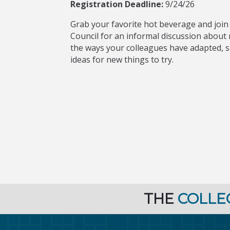
Registration Deadline:
9/24/26
Grab your favorite hot beverage and join
Council for an informal discussion abou
the ways your colleagues have adapted, 
ideas for new things to try.
THE
COLLE