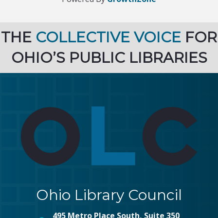
THE
COLLECTIVE VOICE
FOR
OHIO’S PUBLIC LIBRARIES
Ohio Library Council
495 Metro Place South, Suite 350