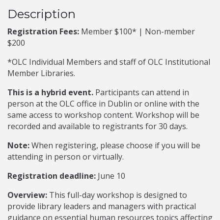
Description
Registration Fees:
Member $100* | Non-member
$200
*OLC Individual Members and staff of OLC Institutional
Member Libraries.
This is a hybrid event.
Participants can attend in
person at the OLC office in Dublin or online with the
same access to workshop content. Workshop will be
recorded and available to registrants for 30 days.
Note:
When registering, please choose if you will be
attending in person or virtually.
Registration deadline:
June 10
Overview:
This full-day workshop is designed to
provide library leaders and managers with practical
guidance on essential human resources topics affecting