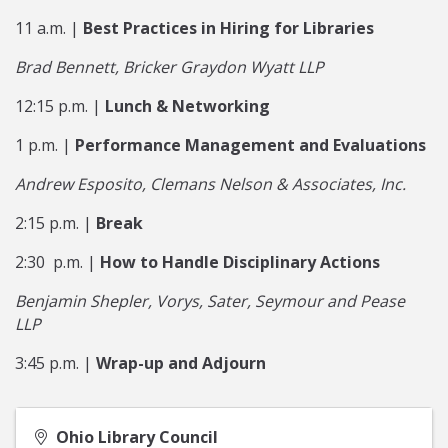
11 a.m. |
Best Practices in Hiring for Libraries
Brad Bennett, Bricker Graydon Wyatt LLP
12:15 p.m. |
Lunch & Networking
1 p.m. |
Performance Management and Evaluations
Andrew Esposito, Clemans Nelson & Associates, Inc.
2:15 p.m. |
Break
2:30 p.m. |
How to Handle Disciplinary Actions
Benjamin Shepler, Vorys, Sater, Seymour and Pease
LLP
3:45 p.m. |
Wrap-up and Adjourn
Ohio Library Council