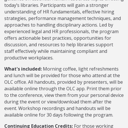
today’s libraries. Participants will gain a stronger
understanding of HR fundamentals, effective hiring
strategies, performance management techniques, and
approaches to handling disciplinary actions. Led by
experienced legal and HR professionals, the program
offers actionable best practices, opportunities for
discussion, and resources to help libraries support
staff effectively while maintaining compliant and
productive workplaces.
What's included:
Morning coffee, light refreshments
and lunch will be provided for those who attend at the
OLC office. All handouts, provided by presenters, will be
available online through the OLC app. Print them prior
to the conference, view them from your personal device
during the event or view/download them after the
event. Workshop recordings and handouts will be
available online for 30 days following the program.
Continuing Education Credits:
For those working