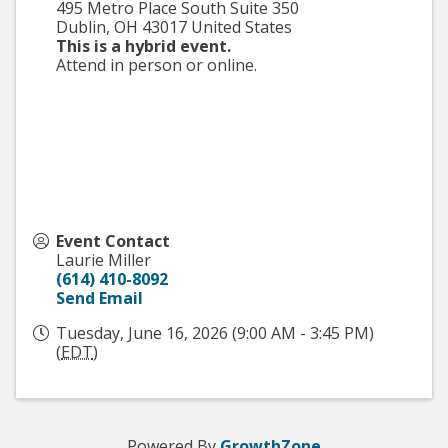
495 Metro Place South Suite 350
Dublin
,
OH
43017
United States
This is a hybrid event.
Attend in person or online.
Event Contact
Laurie Miller
(614) 410-8092
Send Email
Tuesday, June 16, 2026 (9:00 AM - 3:45 PM)
(
EDT
)
Powered By
GrowthZone