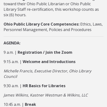
toward their Ohio Public Librarian or Ohio Public
Library Staff re-certification, this workshop counts as
six (6) hours.
Ohio Public Library Core Competencies:
Ethics, Laws,
Personnel Management, Policies and Procedures
AGENDA:
9 a.m. |
Registration / Join the Zoom
9:15 a.m. |
Welcome and Introductions
Michelle Francis, Executive Director, Ohio Library
Council
9:30 a.m. |
HR Basics for Libraries
James Wilkins, Kastner Westman & Wilkins, LLC
10:45 a.m. |
Break