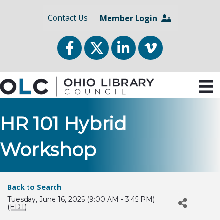
Contact Us
Member Login
Facebook
Twitter
LinkedIn
vimeo
HR 101 Hybrid
Workshop
Back to Search
Tuesday, June 16, 2026 (9:00 AM - 3:45 PM)
(
EDT
)