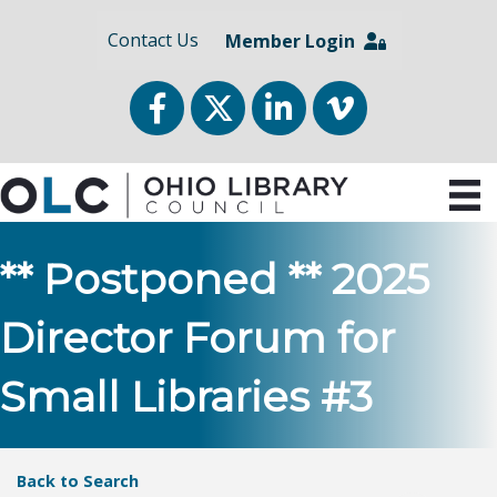
Contact Us
Member Login
Facebook
Twitter
LinkedIn
vimeo
** Postponed ** 2025
Director Forum for
Small Libraries #3
Back to Search