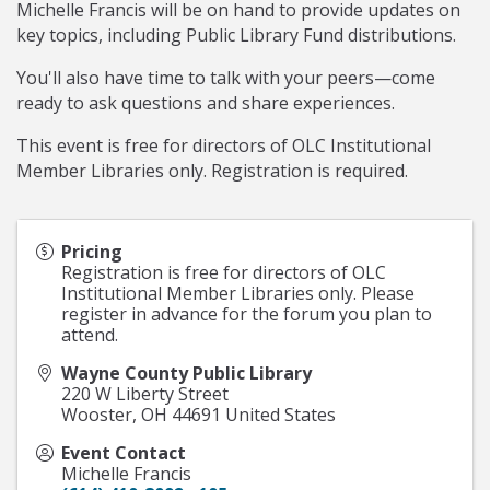
Michelle Francis will be on hand to provide updates on
key topics, including Public Library Fund distributions.
You'll also have time to talk with your peers—come
ready to ask questions and share experiences.
This event is free for directors of OLC Institutional
Member Libraries only. Registration is required.
Pricing
Registration is free for directors of OLC
Institutional Member Libraries only. Please
register in advance for the forum you plan to
attend.
Wayne County Public Library
220 W Liberty Street
Wooster
,
OH
44691
United States
Event Contact
Michelle Francis