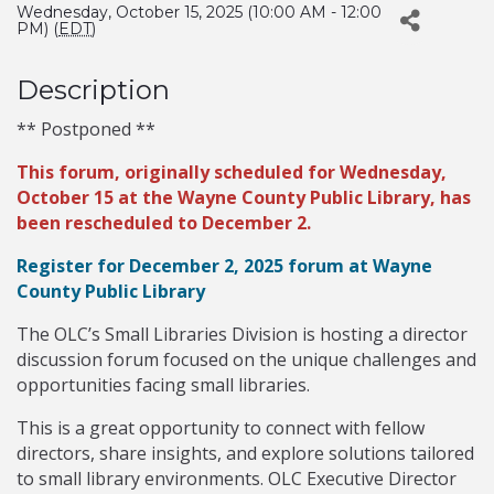
Wednesday, October 15, 2025 (10:00 AM - 12:00
PM) (
EDT
)
Description
** Postponed **
This forum, originally scheduled for Wednesday,
October 15 at the Wayne County Public Library, has
been rescheduled to December 2.
Register for December 2, 2025 forum at Wayne
County Public Library
The OLC’s Small Libraries Division is hosting a director
discussion forum focused on the unique challenges and
opportunities facing small libraries.
This is a great opportunity to connect with fellow
directors, share insights, and explore solutions tailored
to small library environments. OLC Executive Director