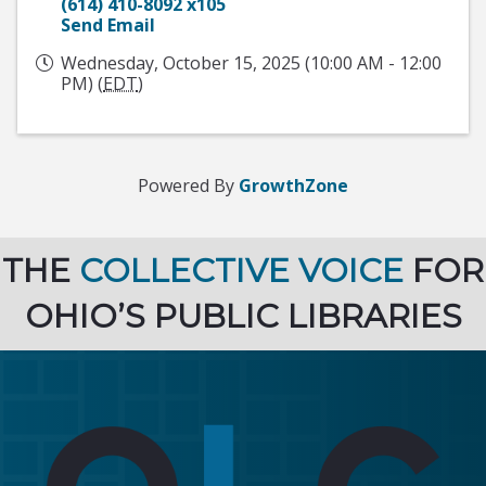
(614) 410-8092 x105
Send Email
Wednesday, October 15, 2025 (10:00 AM - 12:00
PM) (
EDT
)
Powered By
GrowthZone
THE
COLLECTIVE VOICE
FOR
OHIO’S PUBLIC LIBRARIES