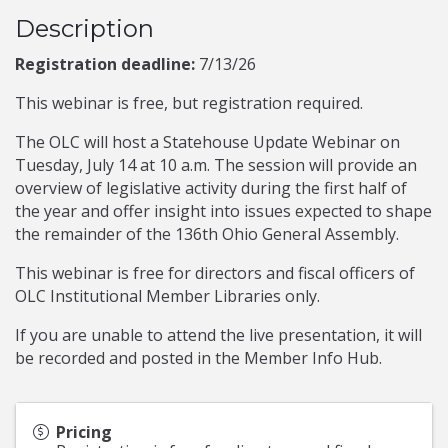
Description
Registration deadline:
7/13/26
This webinar is free, but registration required.
The OLC will host a Statehouse Update Webinar on
Tuesday, July 14 at 10 a.m. The session will provide an
overview of legislative activity during the first half of
the year and offer insight into issues expected to shape
the remainder of the 136th Ohio General Assembly.
This webinar is free for directors and fiscal officers of
OLC Institutional Member Libraries only.
If you are unable to attend the live presentation, it will
be recorded and posted in the Member Info Hub.
Pricing