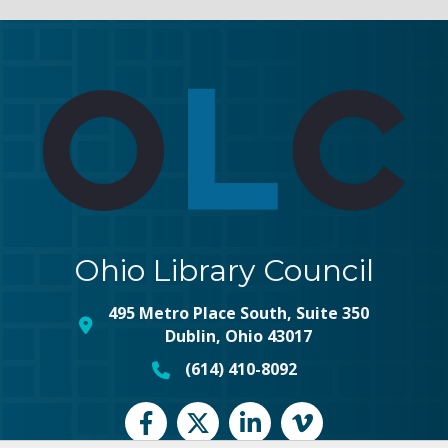
Ohio Library Council
495 Metro Place South, Suite 350
map and address
Dublin, Ohio 43017
(614) 410-8092
phone number
Facebook
Twitter
LinkedIn
vimeo