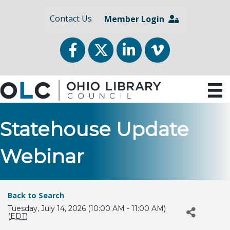
Contact Us
Member Login
Facebook
Twitter
LinkedIn
vimeo
Statehouse Update
Webinar
Back to Search
Tuesday, July 14, 2026 (10:00 AM - 11:00 AM)
(
EDT
)