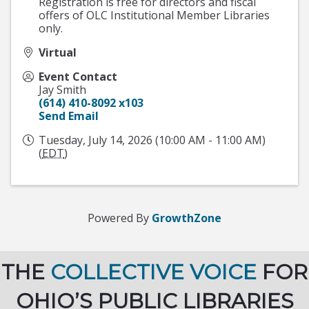
Registration is free for directors and fiscal
offers of OLC Institutional Member Libraries
only.
Virtual
Event Contact
Jay Smith
(614) 410-8092 x103
Send Email
Tuesday, July 14, 2026 (10:00 AM - 11:00 AM)
(
EDT
)
Powered By
GrowthZone
THE
COLLECTIVE VOICE
FOR
OHIO’S PUBLIC LIBRARIES