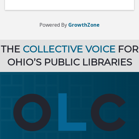
Powered By
GrowthZone
THE
COLLECTIVE VOICE
FOR
OHIO’S PUBLIC LIBRARIES