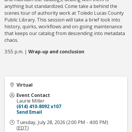
anything but standardized. Come take a behind the
scenes tour of authority work at Toledo Lucas County
Public Library. This session will take a brief look into
history, quirks, workflows and on-going maintenance
that keeps our catalog from descending into metadata
chaos.
3:55 p.m. |
Wrap-up and conclusion
Virtual
Event Contact
Laurie Miller
(614) 410-8092 x107
Send Email
Tuesday, July 28, 2026 (2:00 PM - 4:00 PM)
(
EDT
)