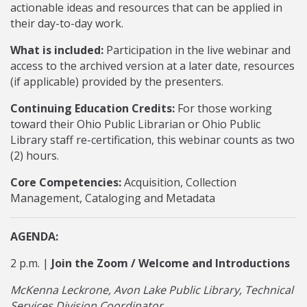
actionable ideas and resources that can be applied in
their day-to-day work.
What is included:
Participation in the live webinar and
access to the archived version at a later date, resources
(if applicable) provided by the presenters.
Continuing Education Credits:
For those working
toward their Ohio Public Librarian or Ohio Public
Library staff re-certification, this webinar counts as two
(2) hours.
Core Competencies:
Acquisition, Collection
Management, Cataloging and Metadata
AGENDA:
2 p.m. |
Join the Zoom / Welcome and Introductions
McKenna Leckrone, Avon Lake Public Library, Technical
Services Division Coordinator