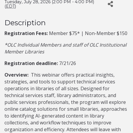
Tuesday, July 28, 2026 (2:00 PM - 4:00 PM)
(
EDT
)
Description
Registration Fees:
Member $75* | Non-Member $150
*OLC Individual Members and staff of OLC Institutional
Member Libraries
Registration deadline:
7/21/26
Overview:
This webinar offers practical insights,
strategies, and tools to support technical services
operations in libraries of all sizes. Designed for
technical services staff, library administrators, and
public services professionals, the program will explore
online catalog solutions for small libraries, approaches
to identifying AI-generated content in library
collections, and workflow techniques to improve
organization and efficiency. Attendees will leave with