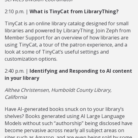
2:10 p.m. |
What is TinyCat from LibraryThing?
TinyCat is an online library catalog designed for small
libraries and powered by LibraryThing. Join Zeph from
Member Support for an overview of how libraries are
using TinyCat, a tour of the patron experience, and a
look at some of TinyCat’s useful settings and
customization options.
2:40 p.m. |
Identifying and Responding to AI content
in your library
Althea Christensen, Humboldt County Library,
California
Have AI-generated books snuck on to your library’s
shelves? Books generated using AI Large Language
Models without such “authorship” being disclosed have
become pervasive across nearly all subject areas on
sites such as Amazon, and are even being sold by some