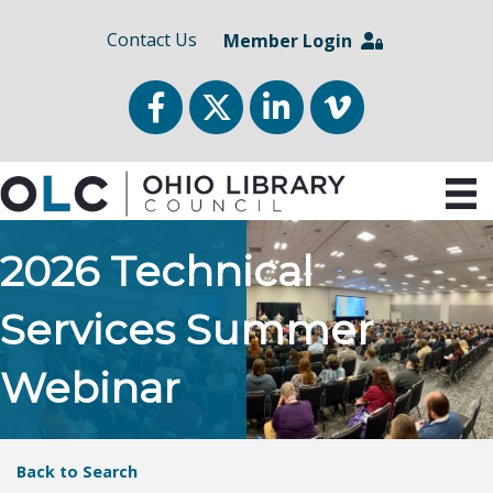
Contact Us
Member Login
Facebook
Twitter
LinkedIn
vimeo
2026 Technical
Services Summer
Webinar
Back to Search