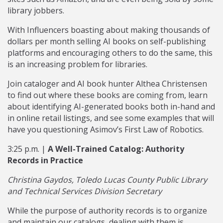
library jobbers.
With Influencers boasting about making thousands of
dollars per month selling AI books on self-publishing
platforms and encouraging others to do the same, this
is an increasing problem for libraries.
Join cataloger and AI book hunter Althea Christensen
to find out where these books are coming from, learn
about identifying AI-generated books both in-hand and
in online retail listings, and see some examples that will
have you questioning Asimov’s First Law of Robotics.
3:25 p.m. |
A Well-Trained Catalog: Authority
Records in Practice
Christina Gaydos, Toledo Lucas County Public Library
and Technical Services Division Secretary
While the purpose of authority records is to organize
and maintain our catalogs, dealing with them is