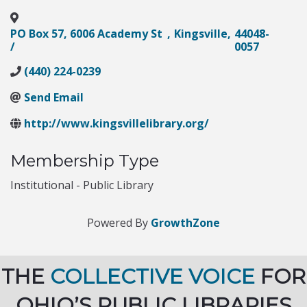
PO Box 57, 6006 Academy St
,
Kingsville
,
44048-
/
0057
(440) 224-0239
Send Email
http://www.kingsvillelibrary.org/
Membership Type
Institutional - Public Library
Powered By
GrowthZone
THE
COLLECTIVE VOICE
FOR
OHIO’S PUBLIC LIBRARIES