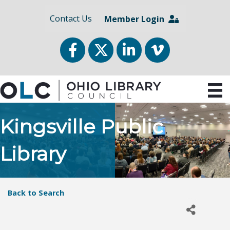
Contact Us
Member Login
Facebook
Twitter
LinkedIn
vimeo
Kingsville Public
Library
Back to Search