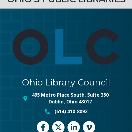
Ohio Library Council
495 Metro Place South, Suite 350
map and address
Dublin, Ohio 43017
(614) 410-8092
phone number
Facebook
Twitter
LinkedIn
vimeo