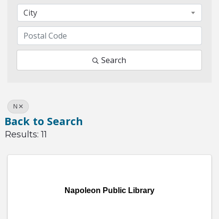
City
Search
N
Back to Search
Results: 11
Napoleon Public Library