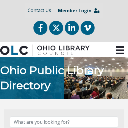
Contact Us
Member Login
Facebook
Twitter
LinkedIn
vimeo
Ohio Public Library
Directory