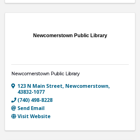
Newcomerstown Public Library
Newcomerstown Public Library
123 N Main Street
,
Newcomerstown
,
43832-1077
(740) 498-8228
Send Email
Visit Website