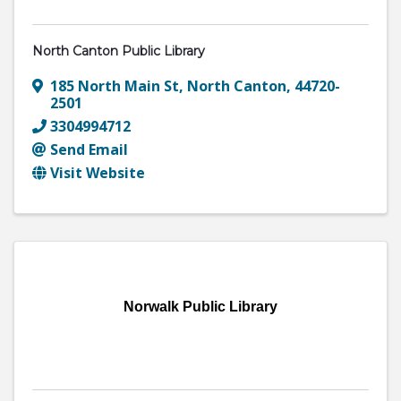
North Canton Public Library
185 North Main St
,
North Canton
,
44720-
2501
3304994712
Send Email
Visit Website
Norwalk Public Library