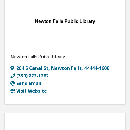
Newton Falls Public Library
Newton Falls Public Library
204 S Canal St
,
Newton Falls
,
44444-1608
(330) 872-1282
Send Email
Visit Website