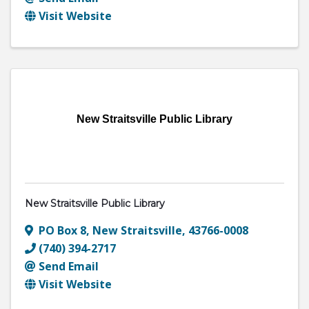
Visit Website
New Straitsville Public Library
New Straitsville Public Library
PO Box 8
,
New Straitsville
,
43766-0008
(740) 394-2717
Send Email
Visit Website