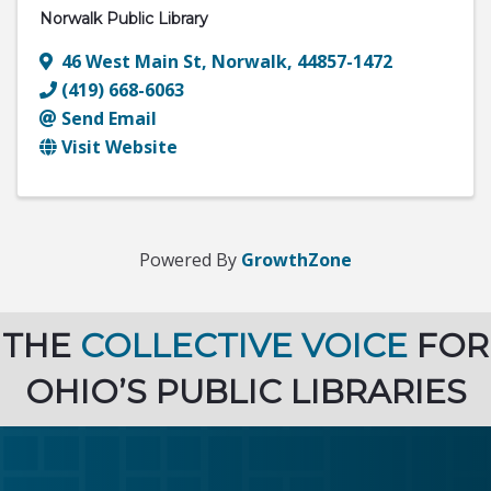
Norwalk Public Library
46 West Main St
,
Norwalk
,
44857-1472
(419) 668-6063
Send Email
Visit Website
Powered By
GrowthZone
THE
COLLECTIVE VOICE
FOR
OHIO’S PUBLIC LIBRARIES