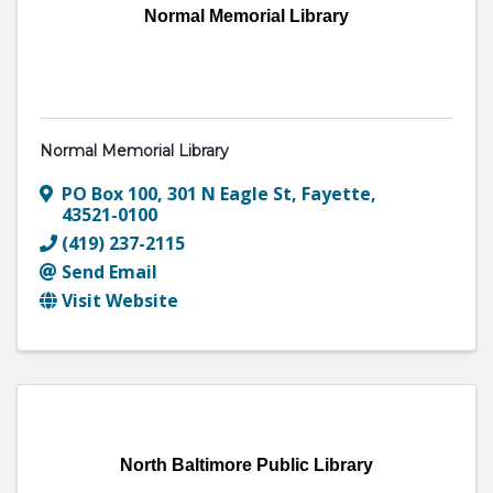
Normal Memorial Library
Normal Memorial Library
PO Box 100
,
301 N Eagle St
,
Fayette
,
43521-0100
(419) 237-2115
Send Email
Visit Website
North Baltimore Public Library