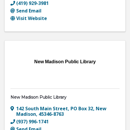
(419) 929-3981
Send Email
Visit Website
New Madison Public Library
New Madison Public Library
142 South Main Street
,
PO Box 32
,
New
Madison
,
45346-8763
(937) 996-1741
Send Email