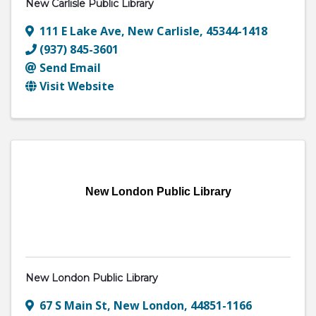
New Carlisle Public Library
111 E Lake Ave
,
New Carlisle
,
45344-1418
(937) 845-3601
Send Email
Visit Website
New London Public Library
New London Public Library
67 S Main St
,
New London
,
44851-1166