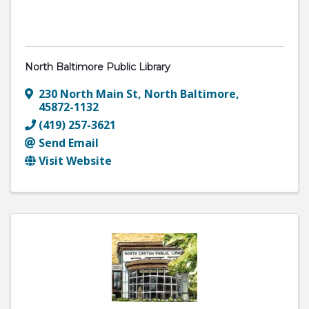
North Baltimore Public Library
230 North Main St
,
North Baltimore
,
45872-1132
(419) 257-3621
Send Email
Visit Website