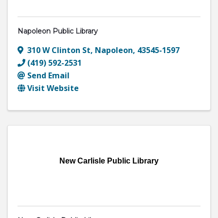
Napoleon Public Library
310 W Clinton St
,
Napoleon
,
43545-1597
(419) 592-2531
Send Email
Visit Website
New Carlisle Public Library