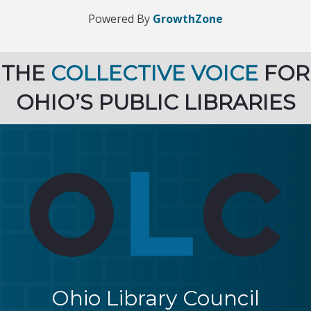
Powered By
GrowthZone
THE
COLLECTIVE VOICE
FOR
OHIO’S PUBLIC LIBRARIES
Ohio Library Council