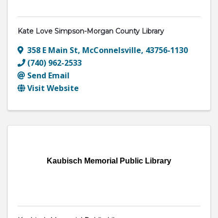
Kate Love Simpson-Morgan County Library
358 E Main St
,
McConnelsville
,
43756-1130
(740) 962-2533
Send Email
Visit Website
Kaubisch Memorial Public Library