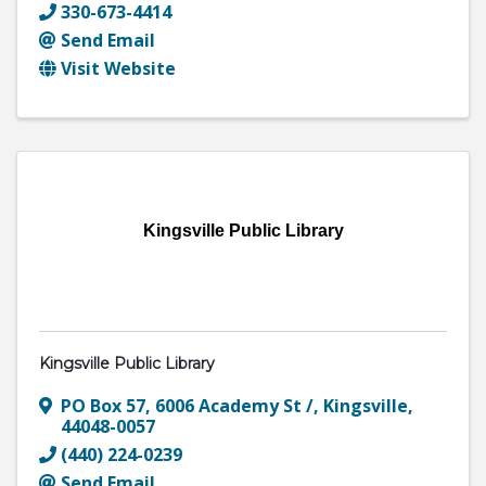
330-673-4414
Send Email
Visit Website
Kingsville Public Library
Kingsville Public Library
PO Box 57
,
6006 Academy St /
,
Kingsville
,
44048-0057
(440) 224-0239
Send Email