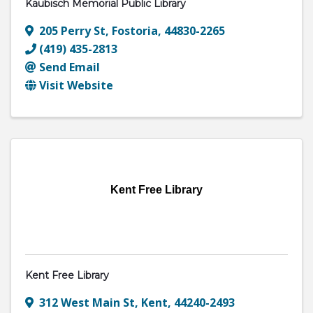
Kaubisch Memorial Public Library
205 Perry St
,
Fostoria
,
44830-2265
(419) 435-2813
Send Email
Visit Website
Kent Free Library
Kent Free Library
312 West Main St
,
Kent
,
44240-2493