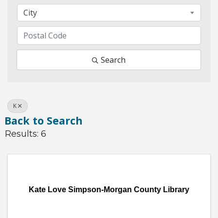
City
Search
K
Back to Search
Results: 6
Kate Love Simpson-Morgan County Library