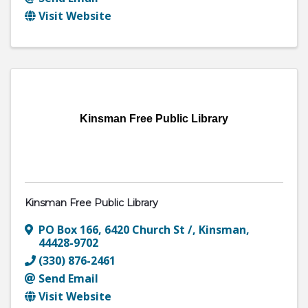
Visit Website
Kinsman Free Public Library
Kinsman Free Public Library
PO Box 166
,
6420 Church St /
,
Kinsman
,
44428-9702
(330) 876-2461
Send Email
Visit Website