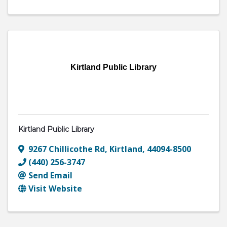
Kirtland Public Library
Kirtland Public Library
9267 Chillicothe Rd
,
Kirtland
,
44094-8500
(440) 256-3747
Send Email
Visit Website