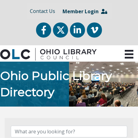
Contact Us
Member Login
Facebook
Twitter
LinkedIn
vimeo
Ohio Public Library
Directory