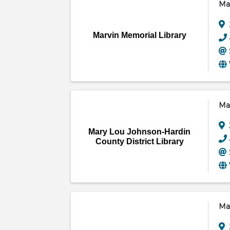
Mar
Marvin Memorial Library
Mar
Mary Lou Johnson-Hardin
County District Library
Mar