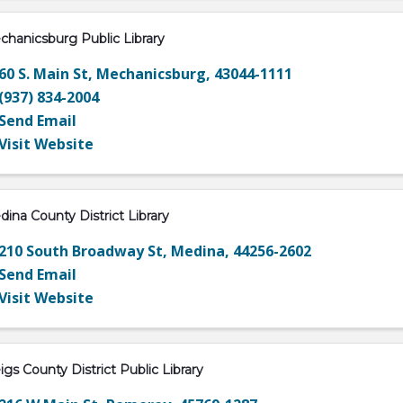
hanicsburg Public Library
60 S. Main St
,
Mechanicsburg
,
43044-1111
(937) 834-2004
Send Email
Visit Website
ina County District Library
210 South Broadway St
,
Medina
,
44256-2602
Send Email
Visit Website
gs County District Public Library