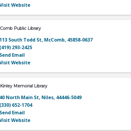
Visit Website
Comb Public Library
113 South Todd St
,
McComb
,
45858-0637
(419) 293-2425
Send Email
Visit Website
Kinley Memorial Library
40 North Main St
,
Niles
,
44446-5049
(330) 652-1704
Send Email
Visit Website