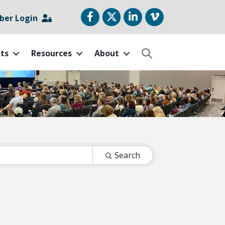
Facebook
Twitter
LinkedIn
vimeo
er Login
ts
Resources
About
Search
Search