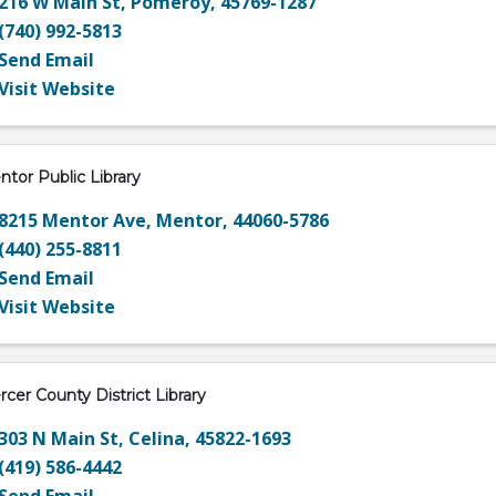
216 W Main St
,
Pomeroy
,
45769-1287
(740) 992-5813
Send Email
Visit Website
tor Public Library
8215 Mentor Ave
,
Mentor
,
44060-5786
(440) 255-8811
Send Email
Visit Website
cer County District Library
303 N Main St
,
Celina
,
45822-1693
(419) 586-4442