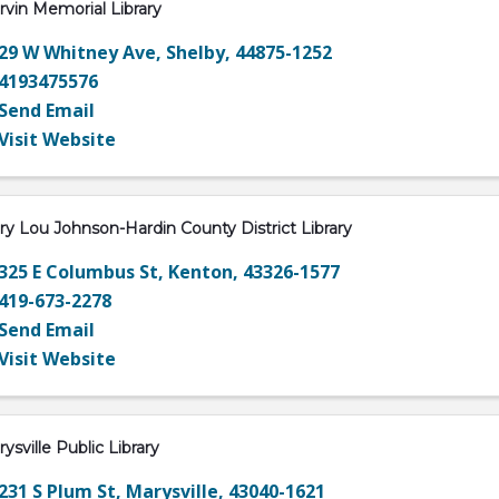
vin Memorial Library
29 W Whitney Ave
,
Shelby
,
44875-1252
4193475576
Send Email
Visit Website
y Lou Johnson-Hardin County District Library
325 E Columbus St
,
Kenton
,
43326-1577
419-673-2278
Send Email
Visit Website
ysville Public Library
231 S Plum St
,
Marysville
,
43040-1621