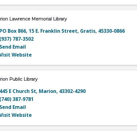
rion Lawrence Memorial Library
PO Box 866
,
15 E. Franklin Street
,
Gratis
,
45330-0866
(937) 787-3502
Send Email
Visit Website
ion Public Library
445 E Church St
,
Marion
,
43302-4290
(740) 387-9781
Send Email
Visit Website