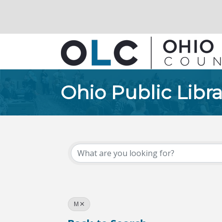
Ohio Public Libra
M