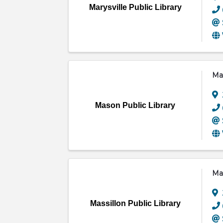
Marysville Public Library
Mas
Mason Public Library
Mas
Massillon Public Library