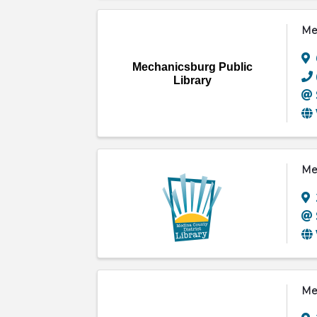
Mec
Mechanicsburg Public
Library
Med
Mei