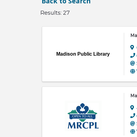
Back to Search
Results: 27
Mad
Madison Public Library
Man