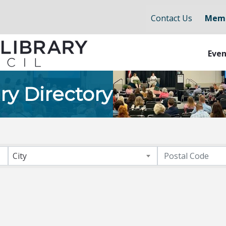
Contact Us
Memb
Even
ry Directory
City