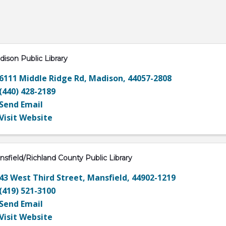
ison Public Library
6111 Middle Ridge Rd
,
Madison
,
44057-2808
(440) 428-2189
Send Email
Visit Website
sfield/Richland County Public Library
43 West Third Street
,
Mansfield
,
44902-1219
(419) 521-3100
Send Email
Visit Website