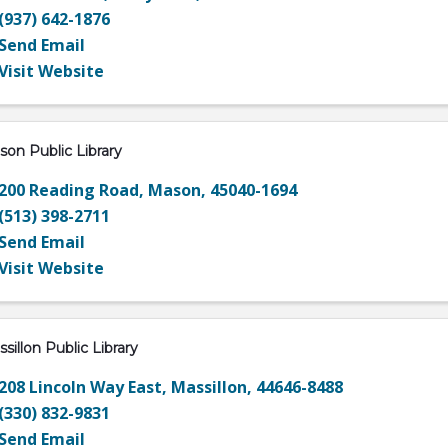
(937) 642-1876
Send Email
Visit Website
on Public Library
200 Reading Road
,
Mason
,
45040-1694
(513) 398-2711
Send Email
Visit Website
sillon Public Library
208 Lincoln Way East
,
Massillon
,
44646-8488
(330) 832-9831
Send Email