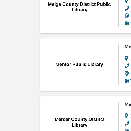
Meigs County District Public
Library
Men
Mentor Public Library
Mer
Mercer County District
Library