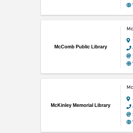
Mc
McComb Public Library
Mc
McKinley Memorial Library