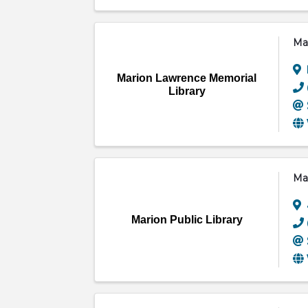
Ma
Marion Lawrence Memorial
Library
Mar
Marion Public Library